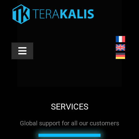
Skip
to
content
Toggle
Navigation
INDUSTRIES
APPLICATIONS
PRODUCTS
SERVICES
SERVICES
Global support for all our customers
ABOUT US