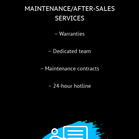
MAINTENANCE/AFTER-SALES
SERVICES
– Warranties
– Dedicated team
– Maintenance contracts
– 24-hour hotline