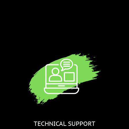
a
TECHNICAL SUPPORT