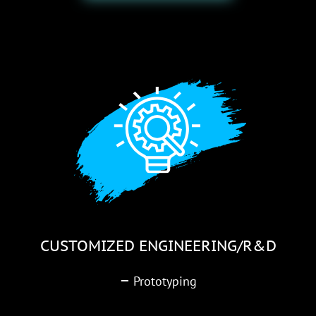
CUSTOMIZED ENGINEERING/R&D
–
Prototyping