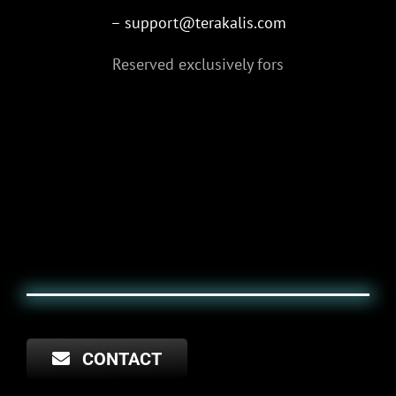
– support@terakalis.com
Reserved exclusively for
s
CONTACT