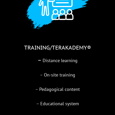
TRAINING/TERAKADEMY®
–
Distance learning
– On-site training
– Pedagogical content
– Educational system