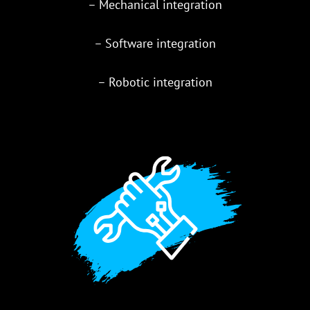
– Mechanical integration
– Software integration
– Robotic integration