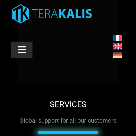
Skip
to
content
Toggle
Navigation
INDUSTRIES
APPLICATIONS
PRODUCTS
SERVICES
SERVICES
Global support for all our customers
ABOUT US