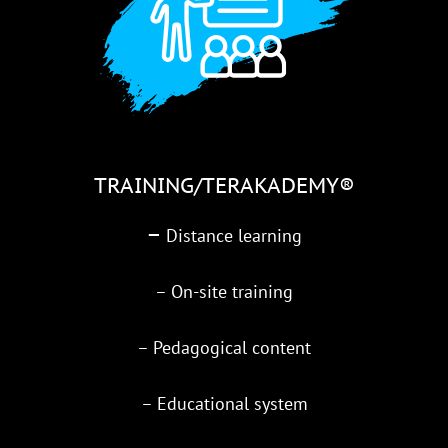
TRAINING/TERAKADEMY®
–
Distance learning
– On-site training
– Pedagogical content
– Educational system