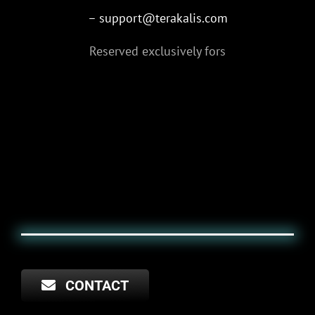
– support@terakalis.com
Reserved exclusively for
s
CONTACT