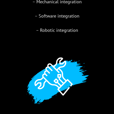
– Mechanical integration
– Software integration
– Robotic integration