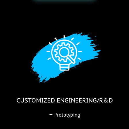
CUSTOMIZED ENGINEERING/R&D
–
Prototyping