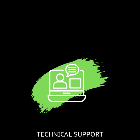
a
TECHNICAL SUPPORT