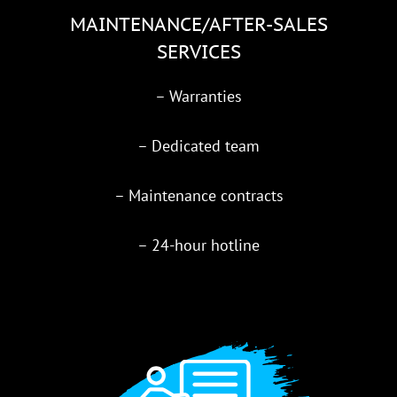
MAINTENANCE/AFTER-SALES
SERVICES
– Warranties
– Dedicated team
– Maintenance contracts
– 24-hour hotline