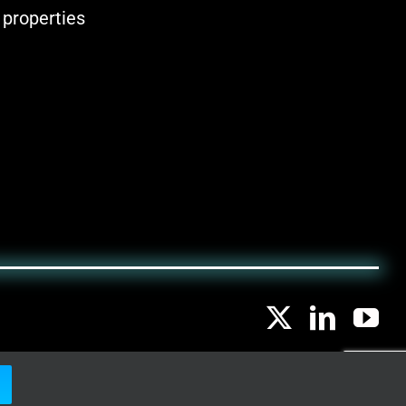
 properties
LEGAL NOTICE
|
PRIVACY POLICY