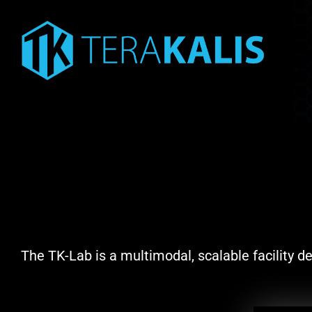
Skip
to
content
The TK-Lab is a multimodal, scalable facility