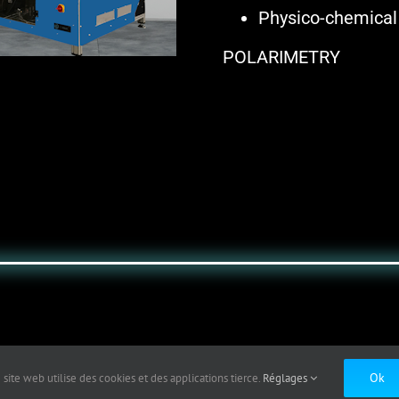
Physico-chemical
POLARIMETRY
Ok
 site web utilise des cookies et des applications tierce.
Réglages