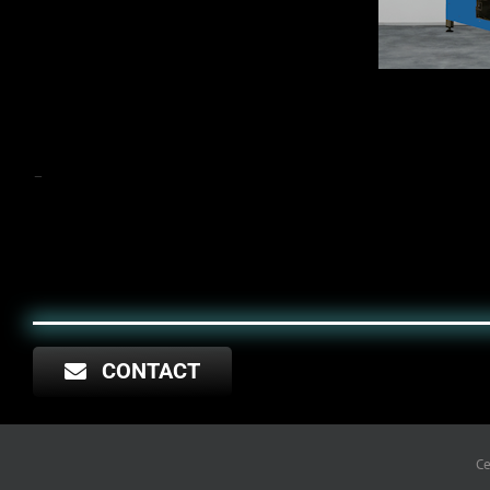
–
CONTACT
Copyright © 2025 TERAKALIS
Ce