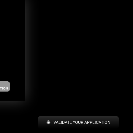
VALIDATE YOUR APPLICATION