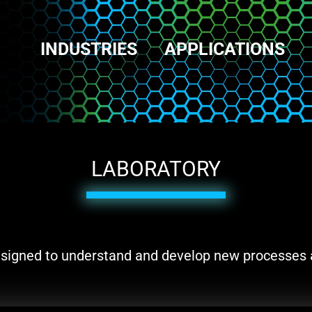
INDUSTRIES
APPLICATIONS
LABORATORY
 designed to understand and develop new processes 