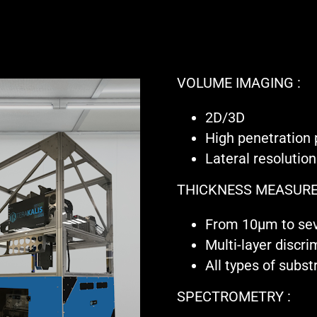
VOLUME IMAGING :
2D/3D
High penetration
Lateral resoluti
THICKNESS MEASURE
From 10µm to se
Multi-layer discri
All types of subst
SPECTROMETRY :