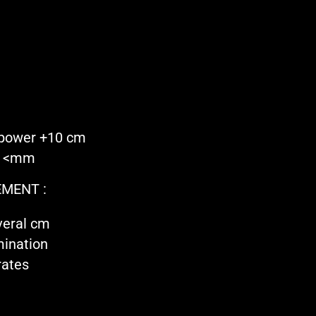
 power +10 cm
on <mm
MENT :
veral cm
mination
rates