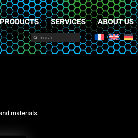
PRODUCTS
SERVICES
ABOUT US
Search
for:
and materials.