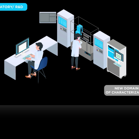
TK-LAB