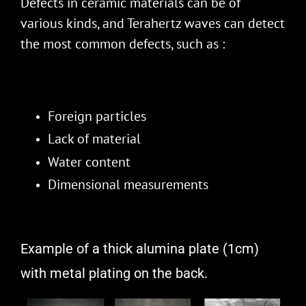
Defects in ceramic materials can be of
various kinds, and Terahertz waves can detect
the most common defects, such as :
Foreign particles
Lack of material
Water content
Dimensional measurements
Example of a thick alumina plate (1cm)
with metal plating on the back.