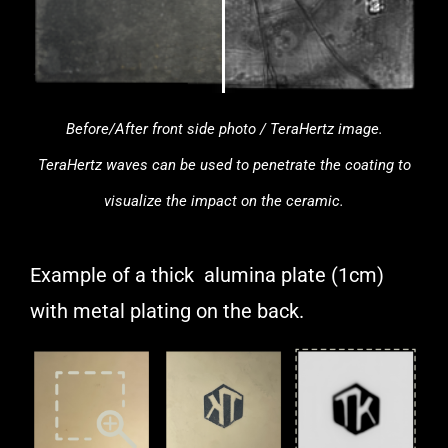
Before/After front side photo / TeraHertz image.
TeraHertz waves can be used to penetrate the coating to
visualize the impact on the ceramic.
Example of a thick alumina plate (1cm)
with metal plating on the back.