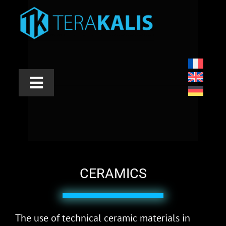
Skip
to
content
Toggle
Navigation
INDUSTRIES
APPLICATIONS
PRODUCTS
CERAMICS
SERVICES
The use of technical ceramic materials in
ABOUT US