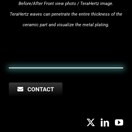
Before/After Front view photo / TeraHertz image.
TeraHertz waves can penetrate the entire thickness of the
ceramic part and visualize the metal plating.
CONTACT