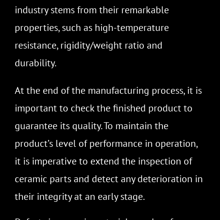
industry stems from their remarkable
properties, such as high-temperature
resistance, rigidity/weight ratio and
durability.
At the end of the manufacturing process, it is
important to check the finished product to
guarantee its quality. To maintain the
product’s level of performance in operation,
it is imperative to extend the inspection of
ceramic parts and detect any deterioration in
their integrity at an early stage
.