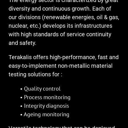
The energy sector is characterized by great
diversity and continuous growth. Each of
our divisions (renewable energies, oil & gas,
nuclear, etc.) develops its infrastructures
with high standards of service continuity
and safety.
Terakalis offers high-performance, fast and
easy-to-implement non-metallic material
testing solutions for :
• Quality control
• Process monitoring
• Integrity diagnosis
• Ageing monitoring