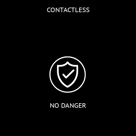
CONTACTLESS
NO DANGER