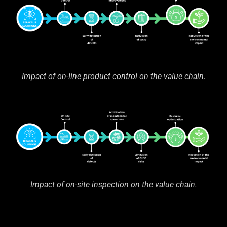
Impact of on-line product control on the value chain.
Impact of on-site inspection on the value chain.
—