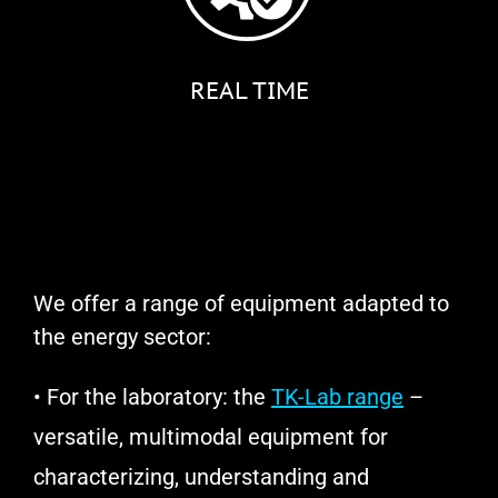
REAL TIME
We offer a range of equipment adapted to
the energy sector:
• For the laboratory: the
TK-Lab range
–
versatile, multimodal equipment for
characterizing, understanding and