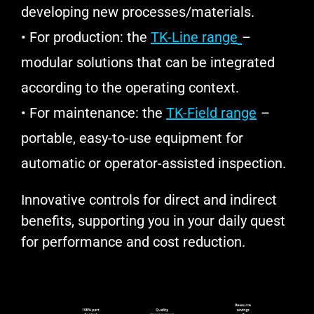
developing new processes/materials.
• For production: the
TK-Line range
–
modular solutions that can be integrated
according to the operating context.
• For maintenance: the
TK-Field range
–
portable, easy-to-use equipment for
automatic or operator-assisted inspection.
Innovative controls for direct and indirect
benefits, supporting you in your daily quest
for performance and cost reduction.