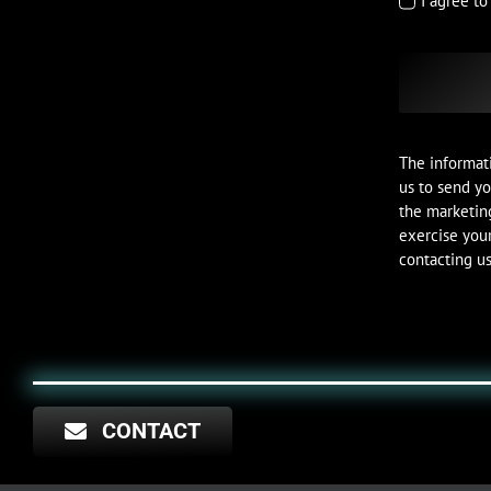
I agree t
The informati
us to send yo
the marketin
exercise your
contacting us
CONTACT