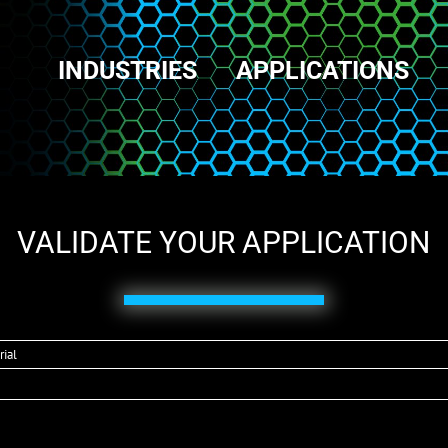
INDUSTRIES
APPLICATIONS
VALIDATE YOUR APPLICATION