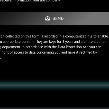
o receive information from the company
SEND
on collected on this form is recorded in a computerized file to enable
u appropriate content. They are kept for 3 years and are intended for
g department. In accordance with the Data Protection Act, you can
 right of access to data concerning you and have it rectified by
.