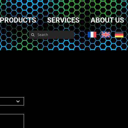
PRODUCTS
SERVICES
ABOUT US
Search
for: